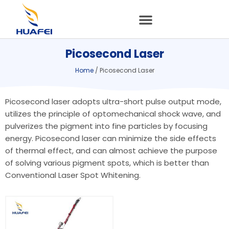
Skip
to
content
Picosecond Laser
Home
/ Picosecond Laser
Picosecond laser adopts ultra-short pulse output mode,
utilizes the principle of optomechanical shock wave, and
pulverizes the pigment into fine particles by focusing
energy. Picosecond laser can minimize the side effects
of thermal effect, and can almost achieve the purpose
of solving various pigment spots, which is better than
Conventional Laser Spot Whitening.