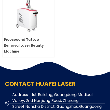
Picosecond Tattoo
Removal Laser Beauty
Machine
CONTACT HUAFEI LASER
Address：1st Building, Guangdong Medical
Valley, 2nd Nanjiang Road, Zhujiang
Street,Nansha District, Guangzhou,Guangdong,