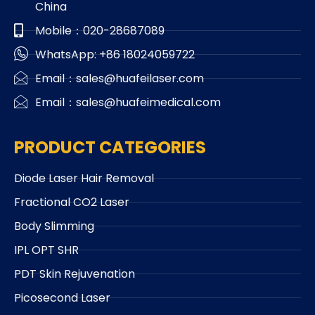
China
Mobile：020-28687089
WhatsApp: +86 18024059722
Email：sales@huafeilaser.com
Email：sales@huafeimedical.com
PRODUCT CATEGORIES
Diode Laser Hair Removal
Fractional CO2 Laser
Body Slimming
IPL OPT SHR
PDT Skin Rejuvenation
Picosecond Laser