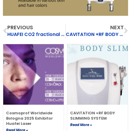
Prev
N
PREVIOUS
NEXT
HUAFEI CO2 fractional laser
CAVITATION +RF BODY SLIMMING SYSTEM
Cosmoprof Worldwide
CAVITATION +RF BODY
Bologna 2025 Exhibitor
SLIMMING SYSTEM
Huafei Laser
Read More »
Read More »