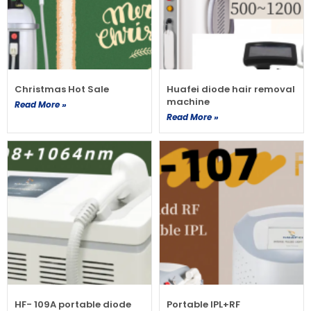
Christmas Hot Sale
Huafei diode hair removal
machine
Read More »
Read More »
HF- 109A portable diode
Portable IPL+RF