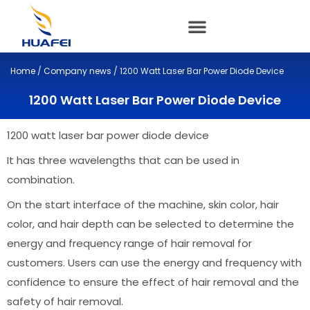
Skip
to
content
Home
/
Company news
/ 1200 Watt Laser Bar Power Diode Device
1200 Watt Laser Bar Power Diode Device
1200 watt laser bar power diode device
It has three wavelengths that can be used in
combination.
On the start interface of the machine, skin color, hair
color, and hair depth can be selected to determine the
energy and frequency range of hair removal for
customers. Users can use the energy and frequency with
confidence to ensure the effect of hair removal and the
safety of hair removal.