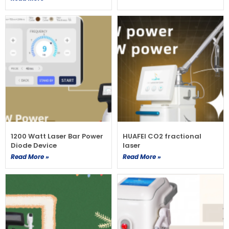
1200 Watt Laser Bar Power
HUAFEI CO2 fractional
Diode Device
laser
Read More »
Read More »