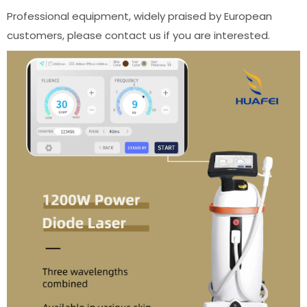
Professional equipment, widely praised by European
customers, please contact us if you are interested.