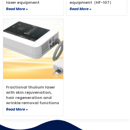
laser equipment
equipment（HF-107）
Read More »
Read More »
Fractional thulium laser
with skin rejuvenation,
hair regeneration and
wrinkle removal functions
Read More »