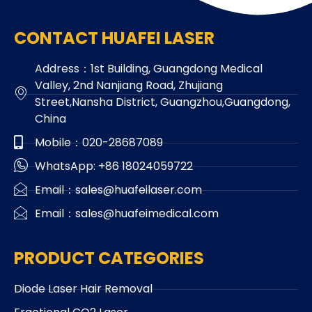
CONTACT HUAFEI LASER
Address：1st Building, Guangdong Medical
Valley, 2nd Nanjiang Road, Zhujiang
Street,Nansha District, Guangzhou,Guangdong,
China
Mobile：020-28687089
WhatsApp: +86 18024059722
Email：sales@huafeilaser.com
Email：sales@huafeimedical.com
PRODUCT CATEGORIES
Diode Laser Hair Removal