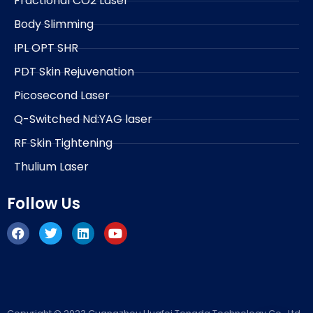
Fractional CO2 Laser
Body Slimming
IPL OPT SHR
PDT Skin Rejuvenation
Picosecond Laser
Q-Switched Nd:YAG laser
RF Skin Tightening
Thulium Laser
Follow Us
F
T
L
Y
a
w
i
o
c
i
n
u
e
t
k
t
b
t
e
u
o
e
d
b
o
r
i
e