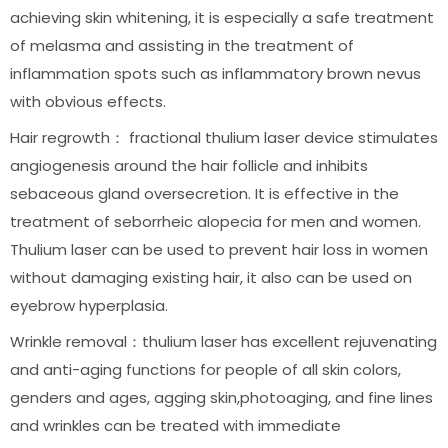
achieving skin whitening, it is especially a safe treatment
of melasma and assisting in the treatment of
inflammation spots such as inflammatory brown nevus
with obvious effects.
Hair regrowth： fractional thulium laser device stimulates
angiogenesis around the hair follicle and inhibits
sebaceous gland oversecretion. It is effective in the
treatment of seborrheic alopecia for men and women.
Thulium laser can be used to prevent hair loss in women
without damaging existing hair, it also can be used on
eyebrow hyperplasia.
Wrinkle removal：thulium laser has excellent rejuvenating
and anti-aging functions for people of all skin colors,
genders and ages, agging skin,photoaging, and fine lines
and wrinkles can be treated with immediate