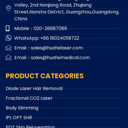
Valley, 2nd Nanjiang Road, Zhujiang
Street,Nansha District, Guangzhou,Guangdong,
China
Mobile：020-28687089
WhatsApp: +86 18024059722
Email：sales@huafeilaser.com
Email：sales@huafeimedical.com
PRODUCT CATEGORIES
Diode Laser Hair Removal
Fractional CO2 Laser
Body Slimming
IPL OPT SHR
PDT Skin Rejuvenation