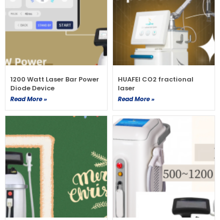
1200 Watt Laser Bar Power
HUAFEI CO2 fractional
Diode Device
laser
Read More »
Read More »