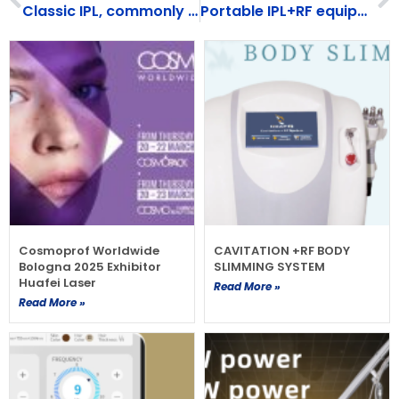
Classic IPL, commonly used for skin rejuvenation and hair removal, suitable for all skin types
Portable IPL+RF equipment（HF-107）
Cosmoprof Worldwide
CAVITATION +RF BODY
Bologna 2025 Exhibitor
SLIMMING SYSTEM
Huafei Laser
Read More »
Read More »