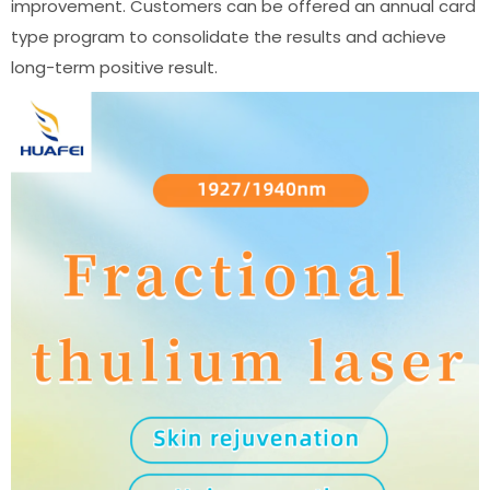
improvement. Customers can be offered an annual card
type program to consolidate the results and achieve
long-term positive result.