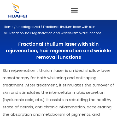
Skip
to
content
Home
/
Uncategorized
/ Fractional thulium laser with skin
rejuvenation, hair regeneration and wrinkle removal functions
Fractional thulium laser with skin
rejuvenation, hair regeneration and wrinkle
removal functions
Skin rejuvenation：thulium laser is an ideal shallow layer
mesotherapy for both whitening and anti-aging
treatment. After treatment, it stimulates the turnover of
skin and stimulates the intercellular matrix secretion
(hyaluronic acid, etc.). It assists in rebuilding the healthy
state of dermis, anti chronic inflammation, accelerating
the absorption and metabolism of pigments, and