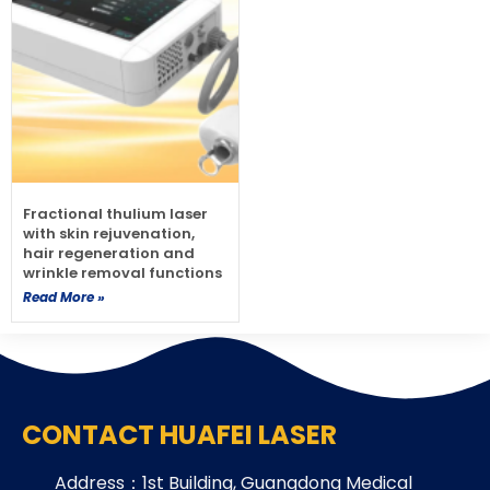
Fractional thulium laser
with skin rejuvenation,
hair regeneration and
wrinkle removal functions
Read More »
CONTACT HUAFEI LASER
Address：1st Building, Guangdong Medical