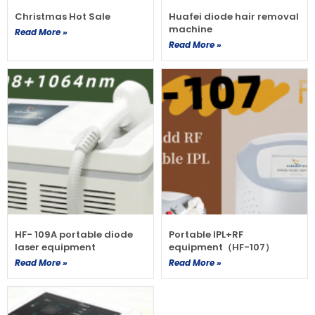
Christmas Hot Sale
Huafei diode hair removal
machine
Read More »
Read More »
HF- 109A portable diode
Portable IPL+RF
laser equipment
equipment（HF-107）
Read More »
Read More »