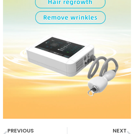
Prev
N
PREVIOUS
NEXT