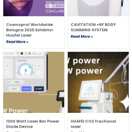
Cosmoprof Worldwide
CAVITATION +RF BODY
Bologna 2025 Exhibitor
SLIMMING SYSTEM
Huafei Laser
Read More »
Read More »
1200 Watt Laser Bar Power
HUAFEI CO2 fractional
Diode Device
laser