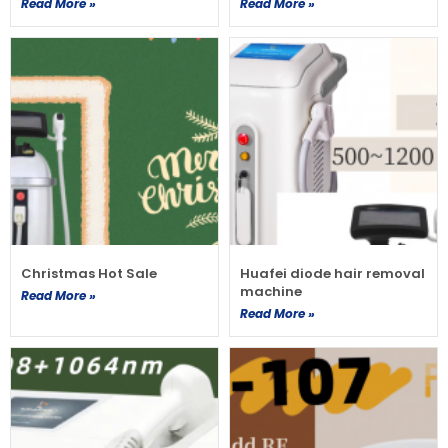
Read More »
Read More »
Christmas Hot Sale
Huafei diode hair removal
machine
Read More »
Read More »