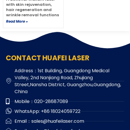
with skin rejuvenation,
hair regeneration and
wrinkle removal functions
Read More »
CONTACT HUAFEI LASER
Address：1st Building, Guangdong Medical
Valley, 2nd Nanjiang Road, Zhujiang
Street,Nansha District, Guangzhou,Guangdong,
China
Mobile：020-28687089
WhatsApp: +86 18024059722
Email：sales@huafeilaser.com