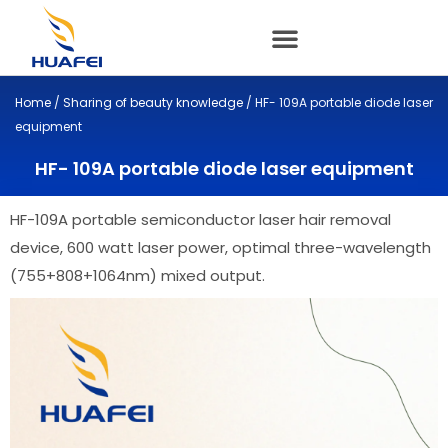
Skip
to
content
Home
/
Sharing of beauty knowledge
/ HF- 109A portable diode laser
equipment
HF- 109A portable diode laser equipment
HF-109A portable semiconductor laser hair removal
device, 600 watt laser power, optimal three-wavelength
(755+808+1064nm) mixed output.