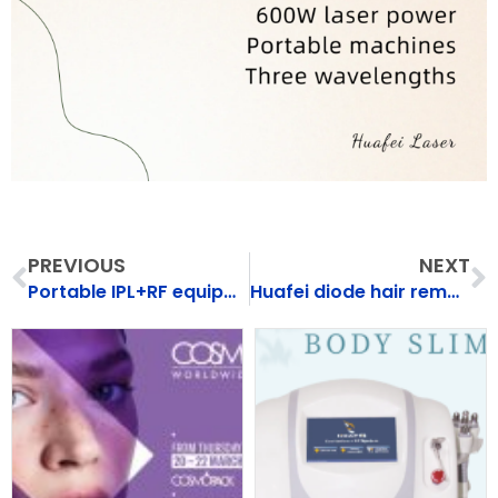
Prev
N
PREVIOUS
NEXT
Portable IPL+RF equipment（HF-107）
Huafei diode hair removal machine