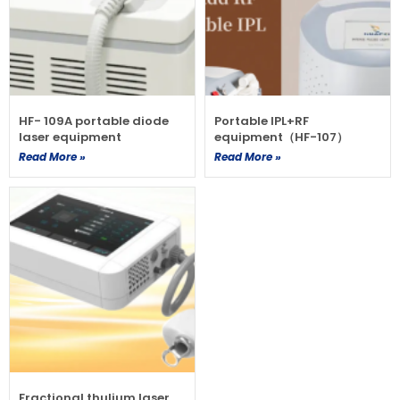
HF- 109A portable diode
Portable IPL+RF
laser equipment
equipment（HF-107）
Read More »
Read More »
Fractional thulium laser