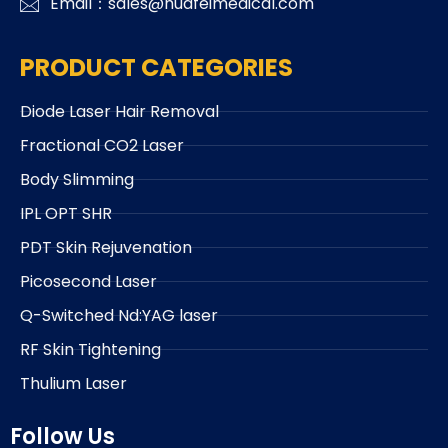
Email：sales@huafeimedical.com
PRODUCT CATEGORIES
Diode Laser Hair Removal
Fractional CO2 Laser
Body Slimming
IPL OPT SHR
PDT Skin Rejuvenation
Picosecond Laser
Q-Switched Nd:YAG laser
RF Skin Tightening
Thulium Laser
Follow Us