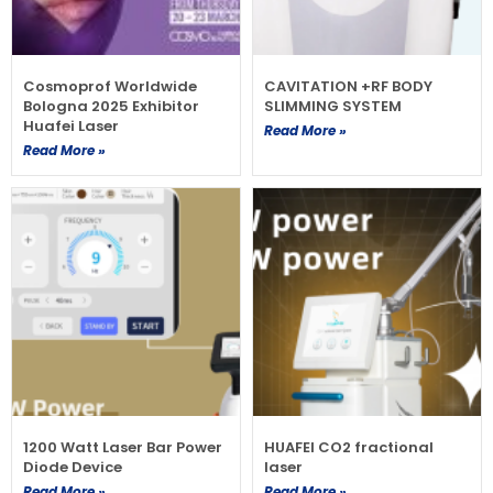
Cosmoprof Worldwide
CAVITATION +RF BODY
Bologna 2025 Exhibitor
SLIMMING SYSTEM
Huafei Laser
Read More »
Read More »
1200 Watt Laser Bar Power
HUAFEI CO2 fractional
Diode Device
laser
Read More »
Read More »