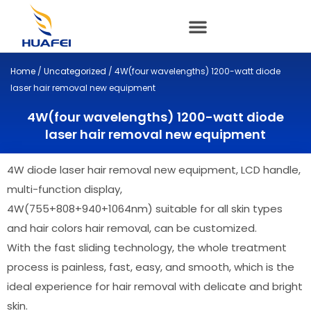
Skip
to
content
Home
/
Uncategorized
/ 4W(four wavelengths) 1200-watt diode
laser hair removal new equipment
4W(four wavelengths) 1200-watt diode
laser hair removal new equipment
4W
diode laser hair removal new equipment, LCD handle,
multi-function display,
4W(755+808+940+1064nm) suitable for all skin types
and hair colors hair removal, can be customized.
With the fast sliding technology, the whole treatment
process is painless, fast, easy, and smooth, which is the
ideal experience for hair removal with delicate and bright
skin.