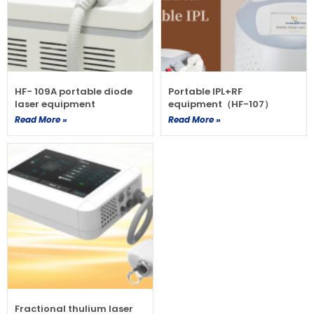
HF- 109A portable diode
Portable IPL+RF
laser equipment
equipment（HF-107）
Read More »
Read More »
Fractional thulium laser