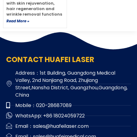
with skin rejuvenation,
hair regeneration and
wrinkle removal functions
Read More »
CONTACT HUAFEI LASER
Address：1st Building, Guangdong Medical
Valley, 2nd Nanjiang Road, Zhujiang
Street,Nansha District, Guangzhou,Guangdong,
China
Mobile：020-28687089
WhatsApp: +86 18024059722
Email：sales@huafeilaser.com
Email：sales@huafeimedical.com