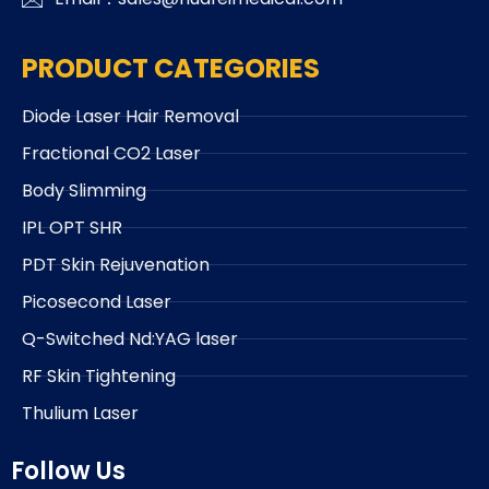
PRODUCT CATEGORIES
Diode Laser Hair Removal
Fractional CO2 Laser
Body Slimming
IPL OPT SHR
PDT Skin Rejuvenation
Picosecond Laser
Q-Switched Nd:YAG laser
RF Skin Tightening
Thulium Laser
Follow Us