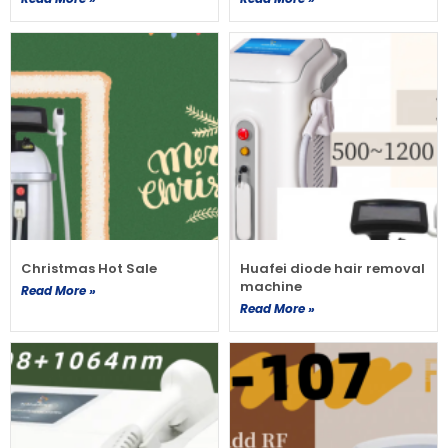
Christmas Hot Sale
Huafei diode hair removal
machine
Read More »
Read More »