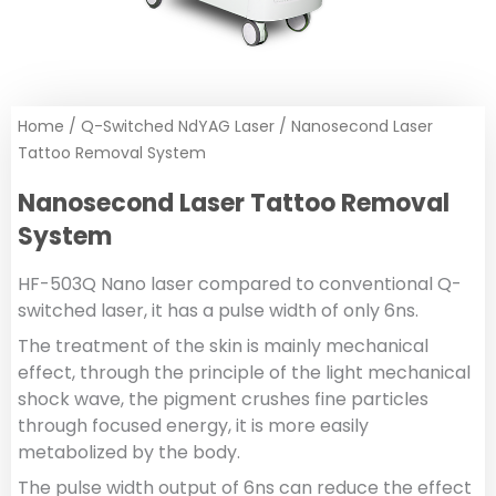
Home
/
Q-Switched NdYAG Laser
/ Nanosecond Laser
Tattoo Removal System
Nanosecond Laser Tattoo Removal
System
HF-503Q Nano laser compared to conventional Q-
switched laser, it has a pulse width of only 6ns.
The treatment of the skin is mainly mechanical
effect, through the principle of the light mechanical
shock wave, the pigment crushes fine particles
through focused energy, it is more easily
metabolized by the body.
The pulse width output of 6ns can reduce the effect