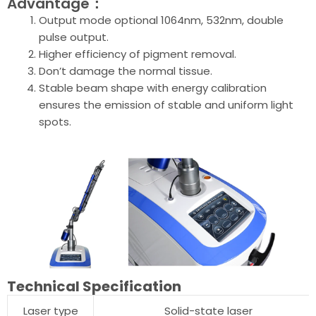
Advantage：
Output mode optional 1064nm, 532nm, double
pulse output.
Higher efficiency of pigment removal.
Don’t damage the normal tissue.
Stable beam shape with energy calibration
ensures the emission of stable and uniform light
spots.
Technical Specification
Laser type
Solid-state laser