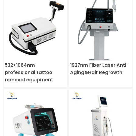
532+1064nm
1927nm Fiber Laser Anti-
professional tattoo
Aging&Hair Regrowth
removal equipment