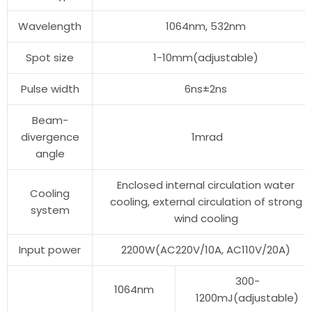
Wavelength
1064nm, 532nm
Spot size
1-10mm(adjustable)
Pulse width
6ns±2ns
Beam-
divergence
1mrad
angle
Enclosed internal circulation water
Cooling
cooling, external circulation of strong
system
wind cooling
Input power
2200W(AC220V/10A, AC110V/20A)
300-
1064nm
1200mJ(adjustable)