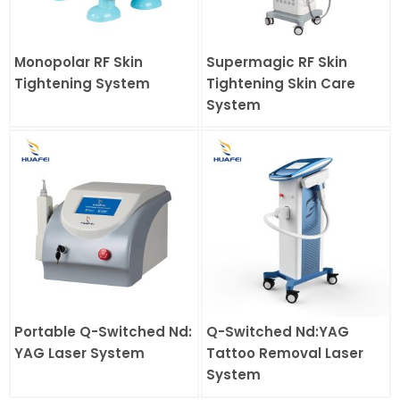
Monopolar RF Skin
Supermagic RF Skin
Tightening System
Tightening Skin Care
System
Portable Q-Switched Nd:
Q-Switched Nd:YAG
YAG Laser System
Tattoo Removal Laser
System