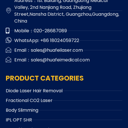
Address：1st Building, Guangdong Medical
Valley, 2nd Nanjiang Road, Zhujiang
Street,Nansha District, Guangzhou,Guangdong,
China
Mobile：020-28687089
WhatsApp: +86 18024059722
Email：sales@huafeilaser.com
Email：sales@huafeimedical.com
PRODUCT CATEGORIES
Diode Laser Hair Removal
Fractional CO2 Laser
Body Slimming
IPL OPT SHR