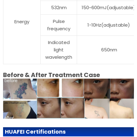
532nm
150~600mJ(adjustable)
Pulse
Energy
1-10Hz(adjustable)
frequency
Indicated
light
650nm
wavelength
Before & After Treatment Case
HUAFEI Certifications