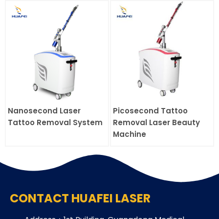
Nanosecond Laser
Picosecond Tattoo
Tattoo Removal System
Removal Laser Beauty
Machine
CONTACT HUAFEI LASER