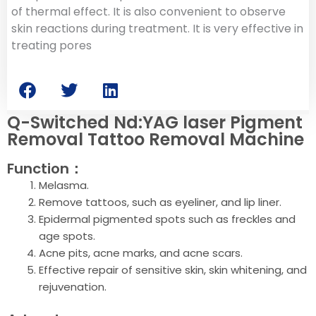
of thermal effect. It is also convenient to observe
skin reactions during treatment. It is very effective in
treating pores
Q-Switched Nd:YAG laser Pigment
Removal Tattoo Removal Machine
Function：
Melasma.
Remove tattoos, such as eyeliner, and lip liner.
Epidermal pigmented spots such as freckles and
age spots.
Acne pits, acne marks, and acne scars.
Effective repair of sensitive skin, skin whitening, and
rejuvenation.