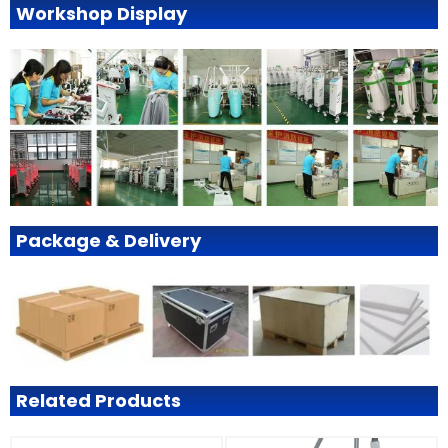
Workshop Display
Package & Delivery
Related Products