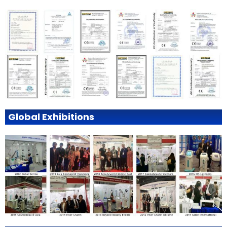
Global Exhibitions