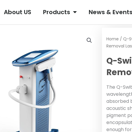
About US
Products
News & Event
Home
/
Q-S
Removal Las
Q-Swi
Remov
The Q-Switc
wavelength
absorbed b
acoustic s
pigment pa
encapsulat
enough for