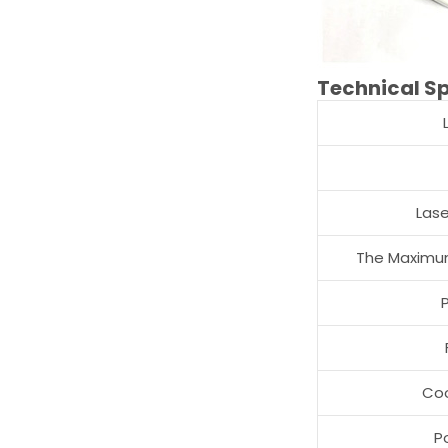
Technical Sp
Las
The Maximum
Co
P