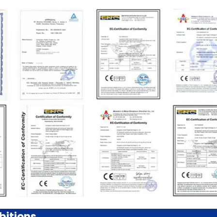
bitions