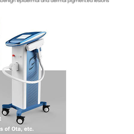
of benign epidermal and dermal pigmented lesions