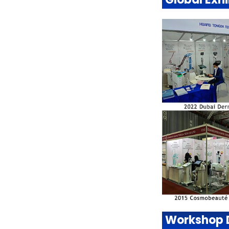
Workshop 