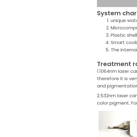
System chara
unique wate
Microcomput
Plastic shel
Smart cool
The interna
Treatment 
1.1064nm laser ca
therefore it is v
and pigmentation
2.532nm laser can
color pigment. Fo