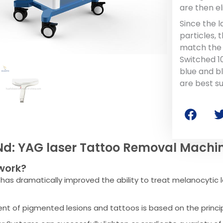
are then e
Since the 
particles,
match the 
Switched 1
blue and b
are best su
Nd: YAG laser Tattoo Removal Machi
work?
has dramatically improved the ability to treat melanocytic l
nt of pigmented lesions and tattoos is based on the princi