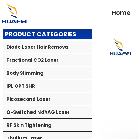
Skip
to
Home
content
PRODUCT CATEGORIES
Diode Laser Hair Removal
Fractional CO2 Laser
Body Slimming
IPL OPT SHR
Picosecond Laser
Q-Switched NdYAG Laser
RF Skin Tightening
Thulium Laser