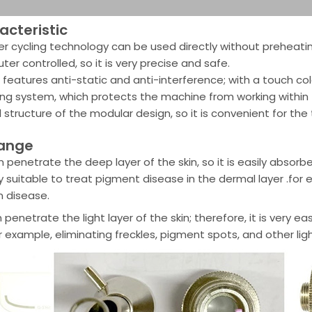
cteristic
r cycling technology can be used directly without preheatin
er controlled, so it is very precise and safe.
l features anti-static and anti-interference; with a touch colo
ing system, which protects the machine from working within
l structure of the modular design, so it is convenient for the
range
n penetrate the deep layer of the skin, so it is easily absorb
ery suitable to treat pigment disease in the dermal layer .for
 disease.
 penetrate the light layer of the skin; therefore, it is very
r example, eliminating freckles, pigment spots, and other lig