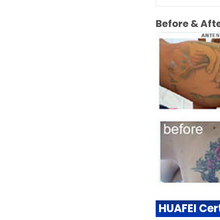
Before & Af
HUAFEI Cert