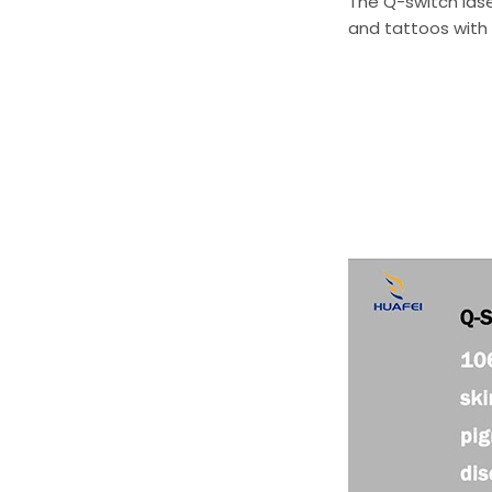
The Q-switch lase
and tattoos with 