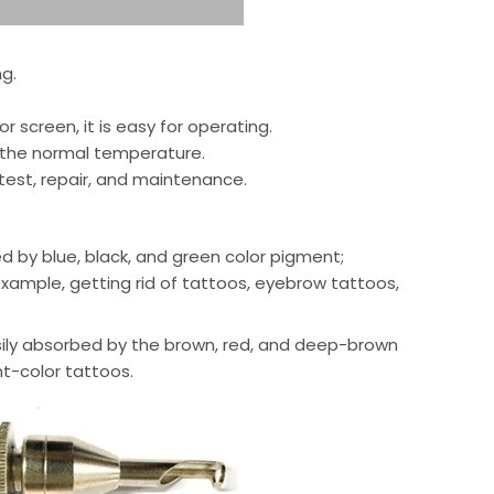
g.
r screen, it is easy for operating.
 the normal temperature.
 test, repair, and maintenance.
ed by blue, black, and green color pigment;
 example, getting rid of tattoos, eyebrow tattoos,
 easily absorbed by the brown, red, and deep-brown
ht-color tattoos.