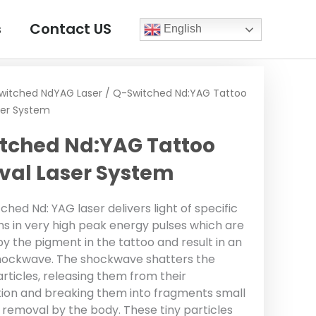
s
Contact US
English
witched NdYAG Laser
/ Q-Switched Nd:YAG Tattoo
er System
tched Nd:YAG Tattoo
al Laser System
hed Nd: YAG laser delivers light of specific
s in very high peak energy pulses which are
y the pigment in the tattoo and result in an
hockwave. The shockwave shatters the
rticles, releasing them from their
ion and breaking them into fragments small
 removal by the body. These tiny particles