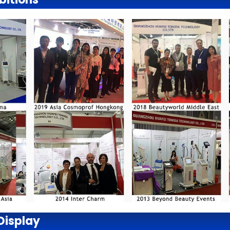
Display