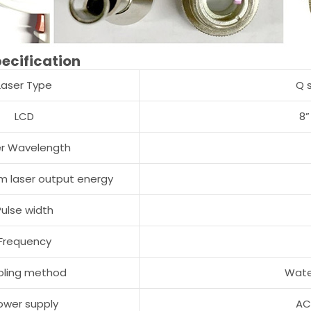
ecification
Laser Type
Q 
LCD
8”
er Wavelength
 laser output energy
Pulse width
Frequency
oling method
Wate
ower supply
AC