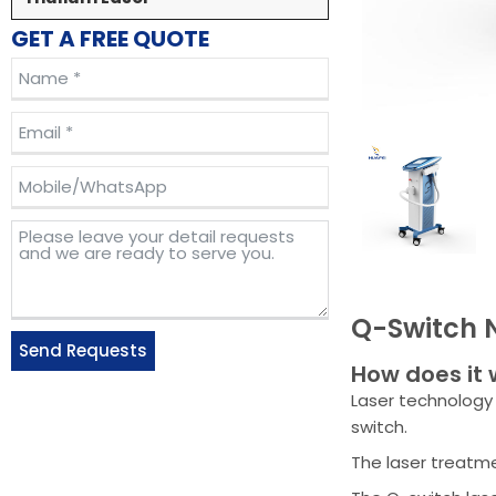
GET A FREE QUOTE
Q-Switch 
Send Requests
How does it 
Alternative:
Laser technology 
switch.
The laser treatme