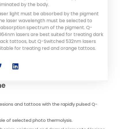
liminated by the body.
laser light must be absorbed by the pigment
 the laser wavelength must be selected to
absorption spectrum of the pigment. Q-
064nm lasers are best suited for treating dark
lack tattoos, but Q-Switched 532nm lasers
itable for treating red and orange tattoos.
ne
esions and tattoos with the rapidly pulsed Q-
ple of selected photo thermolysis.