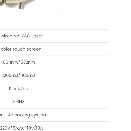
switch Nd: YAG Laser
 color touch screen
1064nm/532nm
2200mJ/1100mJ
12ns±2ns
1~6Hz
r + Air cooling system
220V/5A,AC110V/10A