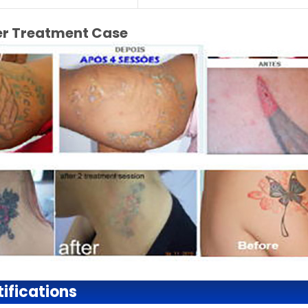
ter Treatment Case
ifications