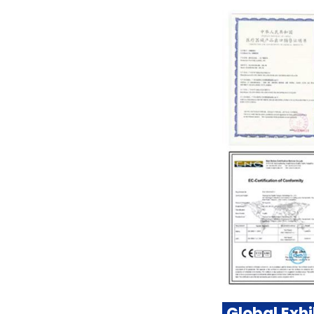
Global Exhi