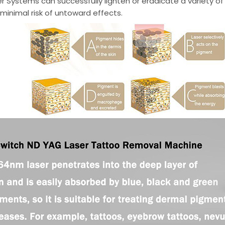
r Systems can successfully lighten or eradicate a variety 
minimal risk of untoward effects.