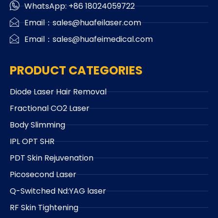
WhatsApp: +86 18024059722
Email：sales@huafeilaser.com
Email：sales@huafeimedical.com
PRODUCT CATEGORIES
Diode Laser Hair Removal
Fractional CO2 Laser
Body Slimming
IPL OPT SHR
PDT Skin Rejuvenation
Picosecond Laser
Q-Switched Nd:YAG laser
RF Skin Tightening