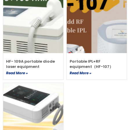
HF- 109A portable diode
Portable IPL+RF
laser equipment
equipment（HF-107）
Read More »
Read More »