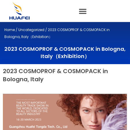
Skip
to
content
Home
/
Uncategorized
/ 2023 COSMOPROF & COSMOPACK in
Bologna, Italy（Exhibition）
2023 COSMOPROF & COSMOPACK in Bologna,
Italy（Exhibition）
2023 COSMOPROF & COSMOPACK in
Bologna, Italy