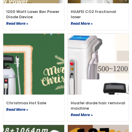
1200 Watt Laser Bar Power
HUAFEI CO2 fractional
Diode Device
laser
Read More »
Read More »
Christmas Hot Sale
Huafei diode hair removal
machine
Read More »
Read More »