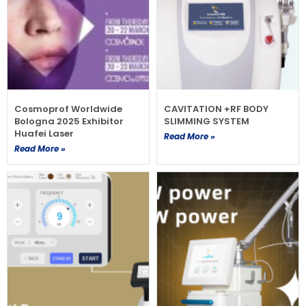
Cosmoprof Worldwide
CAVITATION +RF BODY
Bologna 2025 Exhibitor
SLIMMING SYSTEM
Huafei Laser
Read More »
Read More »