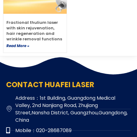
Fractional thulium laser
with skin rejuvenation,
hair regeneration and
wrinkle removal functions
Read More »
CONTACT HUAFEI LASER
Address：1st Building, Guangdong Medical
Valley, 2nd Nanjiang Road, Zhujiang
Street,Nansha District, Guangzhou,Guangdong,
China
Mobile：020-28687089