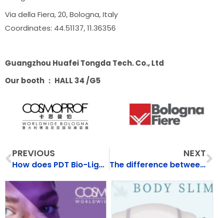
Via della Fiera, 20, Bologna, Italy
Coordinates: 44.51137, 11.36356
Guangzhou Huafei Tongda Tech. Co., Ltd
Our booth ： HALL 34 /G5
Prev
N
PREVIOUS
NEXT
How does PDT Bio-Light Phototherapy Rpairs Skin？
The difference between thulium laser and CO2 laser