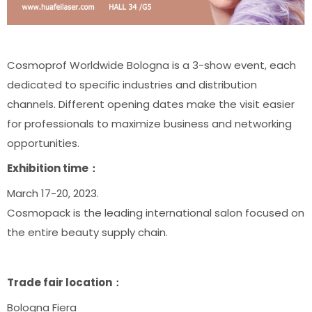
Cosmoprof Worldwide Bologna is a 3-show event, each
dedicated to specific industries and distribution
channels. Different opening dates make the visit easier
for professionals to maximize business and networking
opportunities.
Exhibition time：
March 17-20, 2023.
Cosmopack is the leading international salon focused on
the entire beauty supply chain.
Trade fair location：
Bologna Fiera