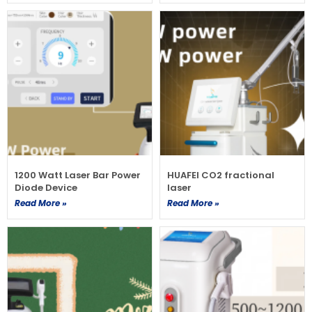
1200 Watt Laser Bar Power
HUAFEI CO2 fractional
Diode Device
laser
Read More »
Read More »