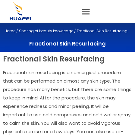
Skip
to
content
Home
/
Sharing of beauty knowledge
/ Fractional Skin Resurfacing
Fractional Skin Resurfacing
Fractional Skin Resurfacing
Fractional skin resurfacing is a nonsurgical procedure
that can be performed on almost any skin type. The
procedure has many benefits, but there are some things
to keep in mind. After the procedure, the skin may
experience redness and minor peeling. It will be
important to use cold compresses and cold water spray
to calm the skin. You will also want to avoid vigorous
physical exercise for a few days. You can also use oil-