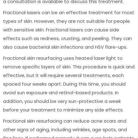
a consultation is available to discuss this treatment.
Fractional lasers can be an effective treatment for most
types of skin. However, they are not suitable for people
with sensitive skin. Fractional lasers can cause side
effects such as redness, crusting, and peeling. They can
also cause bacterial skin infections and HSV flare-ups.
Fractional skin resurfacing uses heated laser light to
remove specific layers of skin. This procedure is quick and
effective, but it will require several treatments, each
spaced four weeks apart. During this time, you should
avoid sun exposure and retinol-based products. In
addition, you should be very sun-protective a week
before your treatment to minimize any side effects.
Fractional skin resurfacing can reduce acne scars and
other signs of aging, including wrinkles, age spots, and