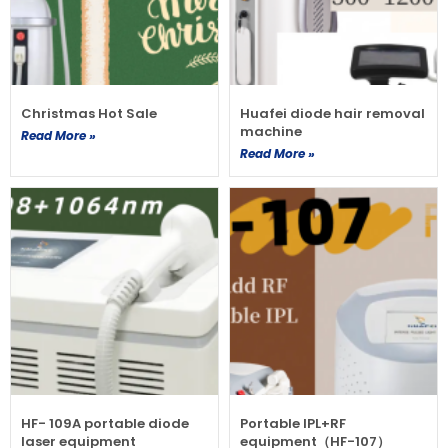
Christmas Hot Sale
Huafei diode hair removal
machine
Read More »
Read More »
HF- 109A portable diode
Portable IPL+RF
laser equipment
equipment（HF-107）