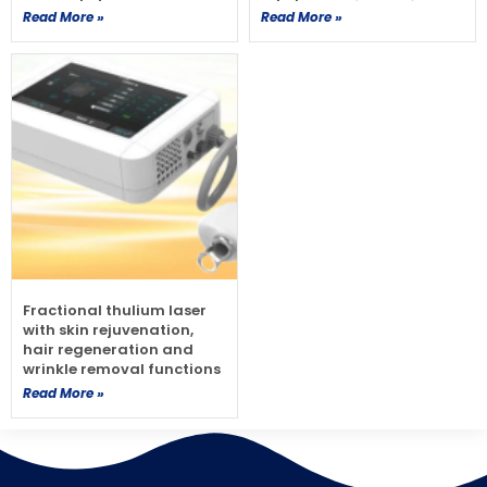
Read More »
Read More »
Fractional thulium laser
with skin rejuvenation,
hair regeneration and
wrinkle removal functions
Read More »