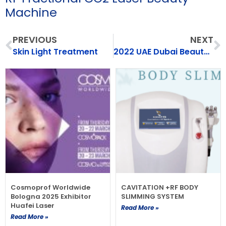
Machine
Prev
N
PREVIOUS
NEXT
Skin Light Treatment
2022 UAE Dubai Beauty Expo（Exhibition）
Cosmoprof Worldwide
CAVITATION +RF BODY
Bologna 2025 Exhibitor
SLIMMING SYSTEM
Huafei Laser
Read More »
Read More »