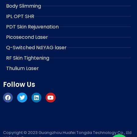
Body Slimming
IPL OPT SHR
PDT Skin Rejuvenation
Picosecond Laser
Q-Switched Nd:YAG laser
RF Skin Tightening
Thulium Laser
Follow Us
F
T
L
Y
a
w
i
o
c
i
n
u
e
t
k
t
b
t
e
u
o
e
d
b
o
r
i
e
k
n
Copyright © 2023 Guangzhou Huafei Tongda Technology Co., Ltd