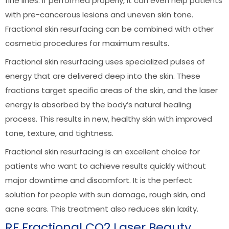
fine lines. If performed properly, it can even help patients
with pre-cancerous lesions and uneven skin tone.
Fractional skin resurfacing can be combined with other
cosmetic procedures for maximum results.
Fractional skin resurfacing uses specialized pulses of
energy that are delivered deep into the skin. These
fractions target specific areas of the skin, and the laser
energy is absorbed by the body’s natural healing
process. This results in new, healthy skin with improved
tone, texture, and tightness.
Fractional skin resurfacing is an excellent choice for
patients who want to achieve results quickly without
major downtime and discomfort. It is the perfect
solution for people with sun damage, rough skin, and
acne scars. This treatment also reduces skin laxity.
RF Fractional CO2 Laser Beauty