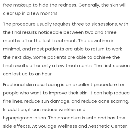
free makeup to hide the redness. Generally, the skin will
clear up in a few months.
The procedure usually requires three to six sessions, with
the final results noticeable between two and three
months after the last treatment. The downtime is
minimal, and most patients are able to return to work
the next day. Some patients are able to achieve the
final results after only a few treatments. The first session
can last up to an hour.
Fractional skin resurfacing is an excellent procedure for
people who want to improve their skin. It can help reduce
fine lines, reduce sun damage, and reduce acne scarring.
In addition, it can reduce wrinkles and
hyperpigmentation. The procedure is safe and has few
side effects. At Soulage Wellness and Aesthetic Center,