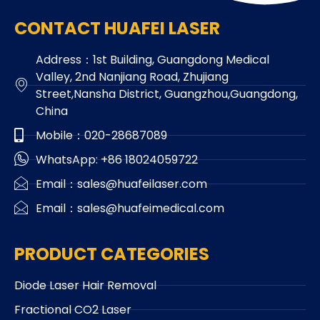
CONTACT HUAFEI LASER
Address：1st Building, Guangdong Medical
Valley, 2nd Nanjiang Road, Zhujiang
Street,Nansha District, Guangzhou,Guangdong,
China
Mobile：020-28687089
WhatsApp: +86 18024059722
Email：sales@huafeilaser.com
Email：sales@huafeimedical.com
PRODUCT CATEGORIES
Diode Laser Hair Removal
Fractional CO2 Laser